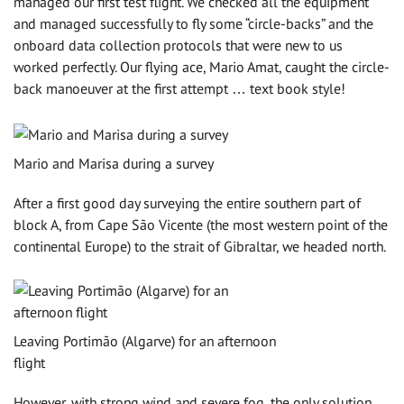
managed our first test flight. We checked all the equipment
and managed successfully to fly some “circle-backs” and the
onboard data collection protocols that were new to us
worked perfectly. Our flying ace, Mario Amat, caught the circle-
back manoeuver at the first attempt … text book style!
Mario and Marisa during a survey
After a first good day surveying the entire southern part of
block A, from Cape São Vicente (the most western point of the
continental Europe) to the strait of Gibraltar, we headed north.
Leaving Portimão (Algarve) for an afternoon
flight
However, with strong wind and severe fog, the only solution