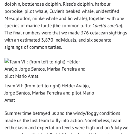
dolphin, bottlenose dolphin, Risso’s dolphin, harbour
porpoise, pilot whale, Cuvier’s beaked whale, unidentified
Mesoplodon, minke whale and fin whale), together with one
species of marine turtle (the common turtle
Caretta caretta
).
The final numbers were that we made 376 cetacean sightings
with an estimated 3,870 individuals, and six separate
sightings of common turtles.
Team VII: (from left to right) Hélder Araújo,
Jorge Santos, Marisa Ferreira and pilot Mario
Amat
Summer time betrayed us and the windy/foggy conditions
made us the last team to fly into action. Nonetheless, team
enthusiasm and expectation levels were high and on 5 July we