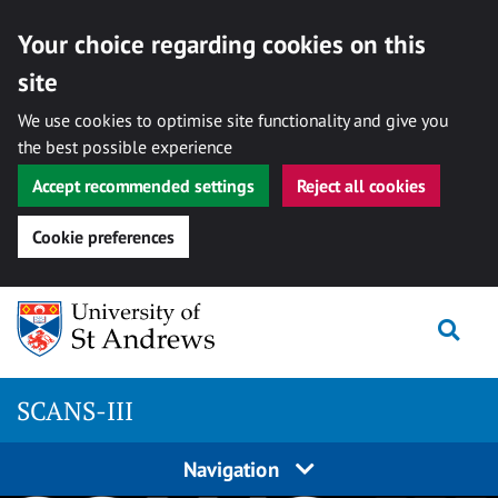
Your choice regarding cookies on this
site
We use cookies to optimise site functionality and give you
the best possible experience
Accept recommended settings
Reject all cookies
Cookie preferences
Skip
Togg
to
content
SCANS-III
Navigation