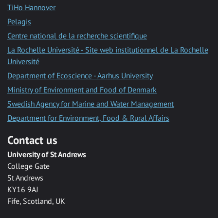
TiHo Hannover
Pelagis
Centre national de la recherche scientifique
La Rochelle Université - Site web institutionnel de La Rochelle
Université
Department of Ecoscience - Aarhus University
Ministry of Environment and Food of Denmark
Swedish Agency for Marine and Water Management
Department for Environment, Food & Rural Affairs
Contact us
University of St Andrews
College Gate
St Andrews
KY16 9AJ
Fife, Scotland, UK