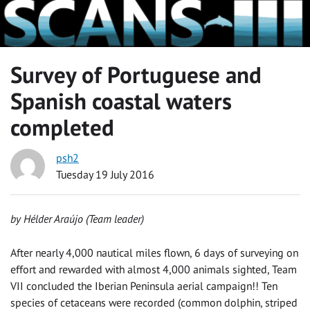
Survey of Portuguese and
Spanish coastal waters
completed
psh2
Tuesday 19 July 2016
by Hélder Araújo (Team leader)
After nearly 4,000 nautical miles flown, 6 days of surveying on
effort and rewarded with almost 4,000 animals sighted, Team
VII concluded the Iberian Peninsula aerial campaign!! Ten
species of cetaceans were recorded (common dolphin, striped