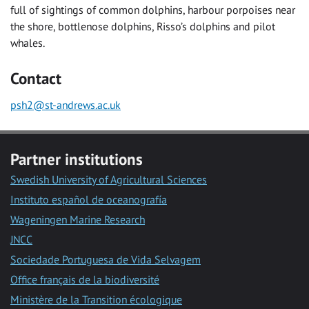
full of sightings of common dolphins, harbour porpoises near
the shore, bottlenose dolphins, Risso’s dolphins and pilot
whales.
Contact
psh2@st-andrews.ac.uk
Partner institutions
Swedish University of Agricultural Sciences
Instituto español de oceanografía
Wageningen Marine Research
JNCC
Sociedade Portuguesa de Vida Selvagem
Office français de la biodiversité
Ministère de la Transition écologique