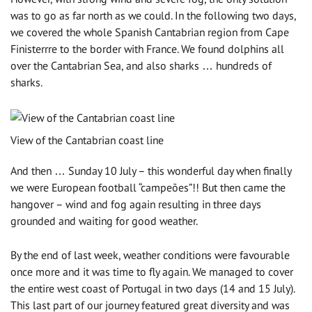
was to go as far north as we could. In the following two days,
we covered the whole Spanish Cantabrian region from Cape
Finisterrre to the border with France. We found dolphins all
over the Cantabrian Sea, and also sharks … hundreds of
sharks.
View of the Cantabrian coast line
And then … Sunday 10 July – this wonderful day when finally
we were European football “campeões”!! But then came the
hangover – wind and fog again resulting in three days
grounded and waiting for good weather.
By the end of last week, weather conditions were favourable
once more and it was time to fly again. We managed to cover
the entire west coast of Portugal in two days (14 and 15 July).
This last part of our journey featured great diversity and was